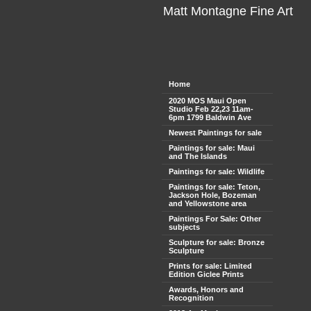
Matt Montagne Fine Art
Home
2020 MOS Maui Open
Studio Feb 22,23 11am-
6pm 1799 Baldwin Ave
Newest Paintings for sale
Paintings for sale: Maui
and The Islands
Paintings for sale: Wildlife
Paintings for sale: Teton,
Jackson Hole, Bozeman
and Yellowstone area
Paintings For Sale: Other
subjects
Sculpture for sale: Bronze
Sculpture
Prints for sale: Limited
Edition Giclee Prints
Awards, Honors and
Recognition