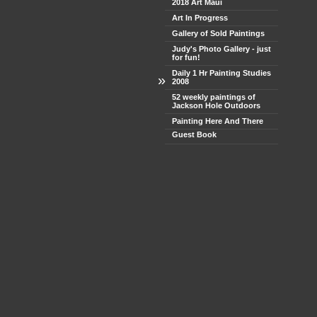
2018 Art Maui
Art In Progress
Gallery of Sold Paintings
Judy's Photo Gallery - just
for fun!
Daily 1 Hr Painting Studies
»
2008
52 weekly paintings of
Jackson Hole Outdoors
Painting Here And There
Guest Book