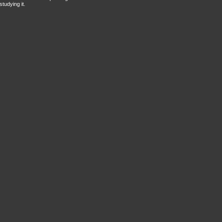
tudying it.