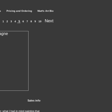
s
Pricing and Ordering
Matt's Art Bio
Next
5
1
2
3
4
6
7
8
9
10
Sales info
: what I had in mind painting that