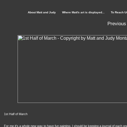
About Matt and Judy
Where Matt's art is displayed...
To Reach U
Previous
1st Half of March
For me it's a whole new way to have fun painting. I should be keeping a journal of each one