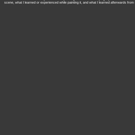
scene, what I learned or experienced while painting it, and what I learned afterwards from s