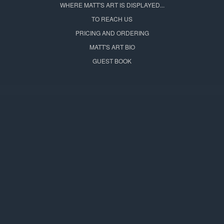
WHERE MATT'S ART IS DISPLAYED...
TO REACH US
PRICING AND ORDERING
MATT'S ART BIO
GUEST BOOK