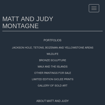
Toggle
navigat
MATT AND JUDY
MONTAGNE
PORTFOLIOS
JACKSON HOLE, TETONS, BOZEMAN AND YELLOWSTONE AREAS
WILDLIFE
BRONZE SCULPTURE
MAUI AND THE ISLANDS
OTHER PAINTINGS FOR SALE
LIMITED EDITION GICLEE PRINTS
GALLERY OF SOLD ART
ABOUT MATT AND JUDY