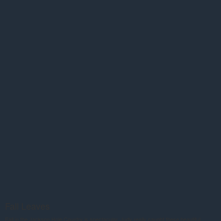
Fall Leaves
Fall in the Jackson Hole Country is spectacular. Judy really caught these beautiful