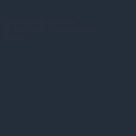
Indian Paintbrush And Lupine
Indian Paintbrush and Lupine make a colorful duet for the eyes.
Direct Sale