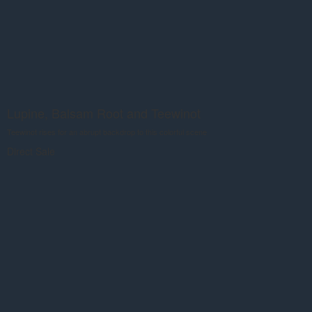
Lupine, Balsam Root and Teewinot
Teewinot rises for an abrupt backdrop to this colorful scene
Direct Sale