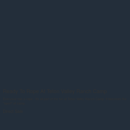
Ready To Rope At Teton Valley Ranch Camp
Everyone has a rope - it's all part of the fun at Teton Valley Ranch Camp. It becomes the
"sport" of camp.
Direct Sale