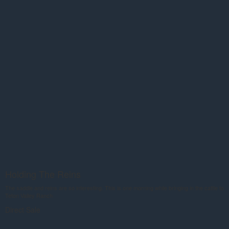
Holding The Reins
The saddle and reins are so interesting. This is one morning while bringing in the cattle to
Teton Valley Ranch
Direct Sale