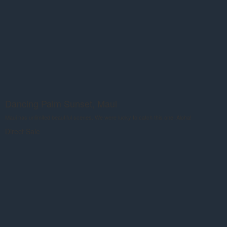
Dancing Palm Sunset, Maui
Maui has unlimited beautiful scenes. We were lucky to catch this one. Aloha!
Direct Sale