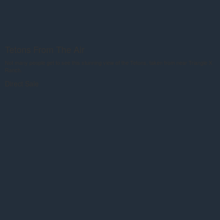
Tetons From The Air
Not many people get to see this stunning view of the Tetons, taken from near Triangle X
Ranch.
Direct Sale