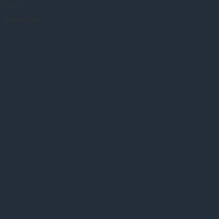
leaves.
Direct Sale