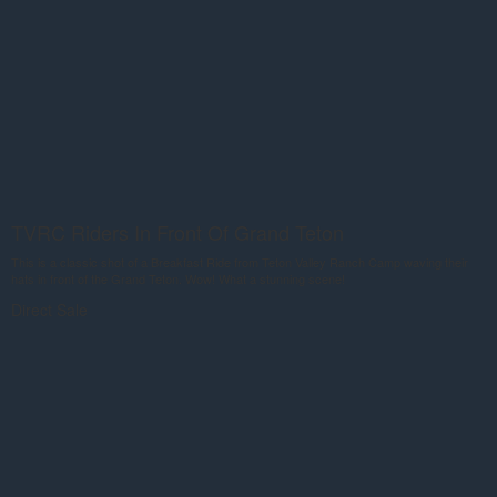
TVRC Riders In Front Of Grand Teton
This is a classic shot of a Breakfast Ride from Teton Valley Ranch Camp waving their
hats in front of the Grand Teton. Wow! What a stunning scene!
Direct Sale