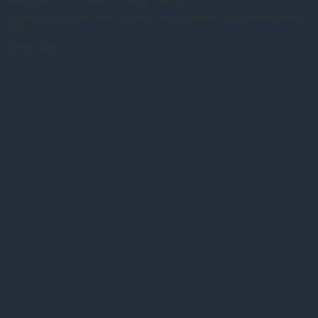
This was one of the best herds of longhorns ever assembled. What a beautiful spread of
horns.
Direct Sale