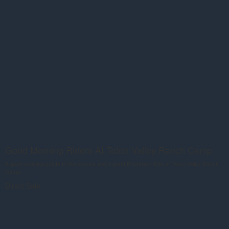
Good Morning Riders At Teton Valley Ranch Camp
A good morning salute to the sunrise and a great Breakfast Ride at Teton Valley Ranch
Camp.
Direct Sale