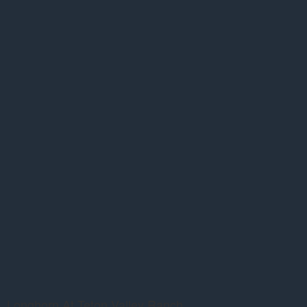
Longhorn At Teton Valley Ranch