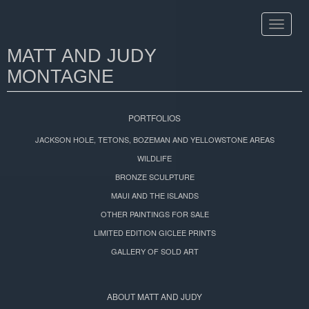
Toggle
navigat
MATT AND JUDY
MONTAGNE
PORTFOLIOS
JACKSON HOLE, TETONS, BOZEMAN AND YELLOWSTONE AREAS
WILDLIFE
BRONZE SCULPTURE
MAUI AND THE ISLANDS
OTHER PAINTINGS FOR SALE
LIMITED EDITION GICLEE PRINTS
GALLERY OF SOLD ART
ABOUT MATT AND JUDY