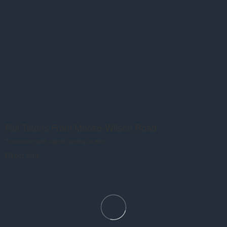
Fall Tetons From Moose-Wilson Road
This would make a great painting as well.
Direct Sale