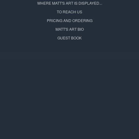
WHERE MATT'S ART IS DISPLAYED...
TO REACH US
PRICING AND ORDERING
MATT'S ART BIO
GUEST BOOK