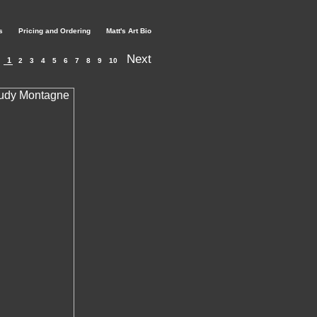
s
Pricing and Ordering
Matt's Art Bio
Next
1
2
3
4
5
6
7
8
9
10