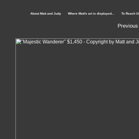
About Matt and Judy
Where Matt's art is displayed...
To Reach U
Previous