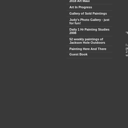
2018 Art Maui
Art In Progress
Gallery of Sold Paintings
Judy's Photo Gallery - just
for fun!
Daily 1 Hr Painting Studies
2008
"
52 weekly paintings of
Jackson Hole Outdoors
I
p
Painting Here And There
2
Guest Book
w