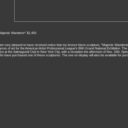
Majestic Wanderer" $1,450
 am very pleased to have received notice that my bronze bison sculpture, "Majestic Wandere
ieces of art for the American Artist Professional League's 86th Grand National Exhibition. The
1st at the Salmagundi Club in New York City, with a reception the afternoon of Nov. 16th. Spec
ho have purchased one of these sculptures. The one on display will also be available for pur