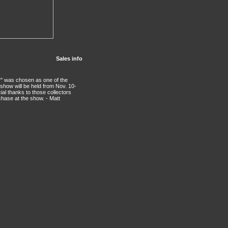
Sales info
r" was chosen as one of the
 show will be held from Nov. 10-
ial thanks to those collectors
chase at the show. - Matt