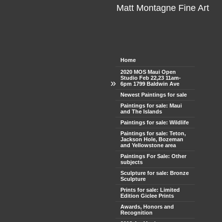
Matt Montagne Fine Art
Home
2020 MOS Maui Open
Studio Feb 22,23 11am-
»
6pm 1799 Baldwin Ave
Newest Paintings for sale
Paintings for sale: Maui
and The Islands
Paintings for sale: Wildlife
Paintings for sale: Teton,
Jackson Hole, Bozeman
and Yellowstone area
Paintings For Sale: Other
subjects
Sculpture for sale: Bronze
Sculpture
Prints for sale: Limited
Edition Giclee Prints
Awards, Honors and
Recognition