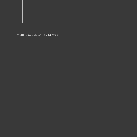
"Little Guardian" 11x14 $650