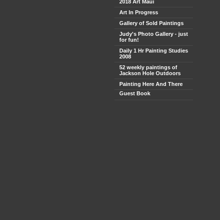
2018 Art Maui
Art In Progress
Gallery of Sold Paintings
Judy's Photo Gallery - just
for fun!
Daily 1 Hr Painting Studies
2008
52 weekly paintings of
Jackson Hole Outdoors
Painting Here And There
Guest Book