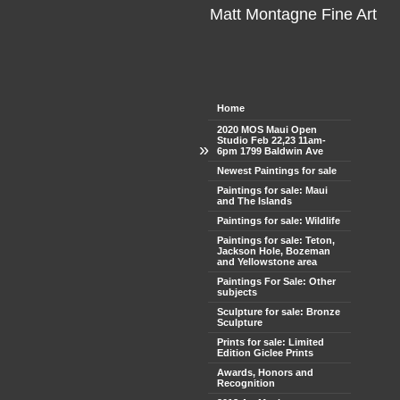
Matt Montagne Fine Art
Home
2020 MOS Maui Open
Studio Feb 22,23 11am-
»
6pm 1799 Baldwin Ave
Newest Paintings for sale
Paintings for sale: Maui
and The Islands
Paintings for sale: Wildlife
Paintings for sale: Teton,
Jackson Hole, Bozeman
and Yellowstone area
Paintings For Sale: Other
subjects
Sculpture for sale: Bronze
Sculpture
Prints for sale: Limited
Edition Giclee Prints
Awards, Honors and
Recognition