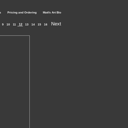
s
Pricing and Ordering
Matt's Art Bio
Next
12
9
10
11
13
14
15
16