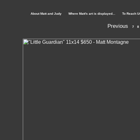
About Matt and Judy
Where Matt's art is displayed...
To Reach U
Previous
7
8