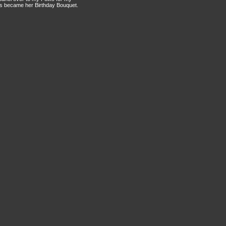
this became her Birthday Bouquet.