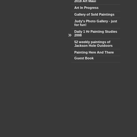
2018 Art Maui
Art In Progress
Gallery of Sold Paintings
Judy's Photo Gallery - just
for fun!
Daily 1 Hr Painting Studies
»
2008
52 weekly paintings of
Jackson Hole Outdoors
Painting Here And There
Guest Book