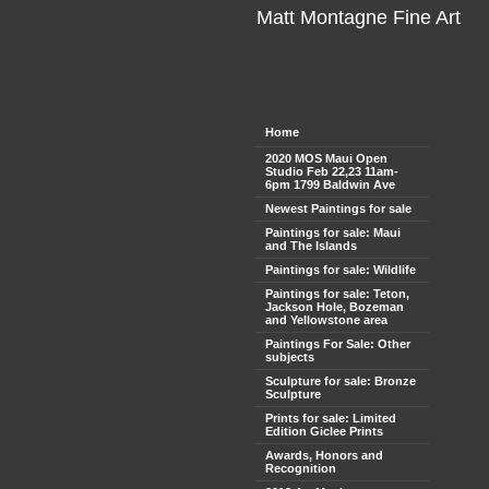
Matt Montagne Fine Art
Home
2020 MOS Maui Open
Studio Feb 22,23 11am-
6pm 1799 Baldwin Ave
Newest Paintings for sale
Paintings for sale: Maui
and The Islands
Paintings for sale: Wildlife
Paintings for sale: Teton,
Jackson Hole, Bozeman
and Yellowstone area
Paintings For Sale: Other
subjects
Sculpture for sale: Bronze
Sculpture
Prints for sale: Limited
Edition Giclee Prints
Awards, Honors and
Recognition