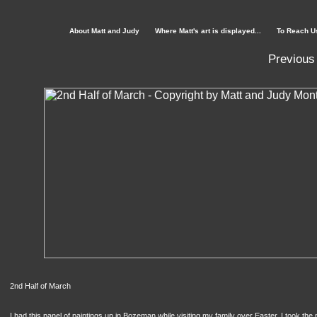
About Matt and Judy
Where Matt's art is displayed...
To Reach U
Previous
2nd Half of March
I had this panel of paintings up in Bozeman while visiting my family over Easter. I took th