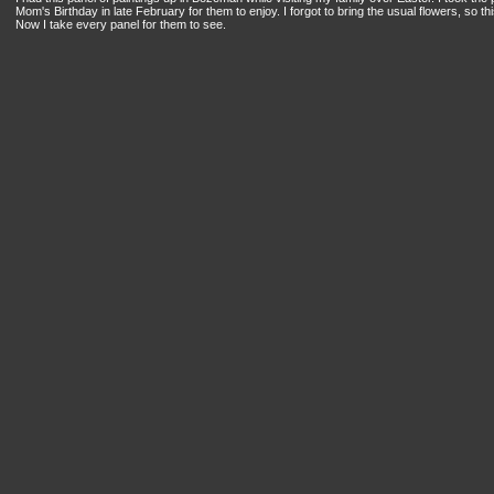
Mom's Birthday in late February for them to enjoy. I forgot to bring the usual flowers, so 
Now I take every panel for them to see.