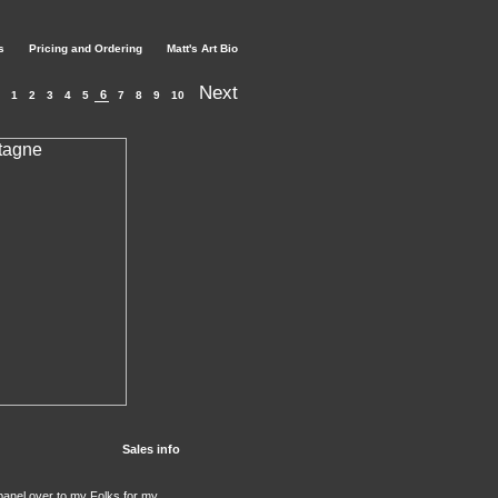
s
Pricing and Ordering
Matt's Art Bio
Next
6
1
2
3
4
5
7
8
9
10
Sales info
e panel over to my Folks for my