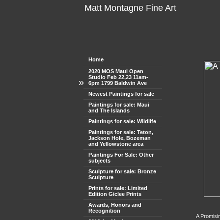
Matt Montagne Fine Art
Home
2020 MOS Maui Open
Studio Feb 22,23 11am-
»
6pm 1799 Baldwin Ave
Newest Paintings for sale
Paintings for sale: Maui
and The Islands
Paintings for sale: Wildlife
Paintings for sale: Teton,
Jackson Hole, Bozeman
and Yellowstone area
Paintings For Sale: Other
subjects
Sculpture for sale: Bronze
Sculpture
Prints for sale: Limited
Edition Giclee Prints
Awards, Honors and
Recognition
A Promisi