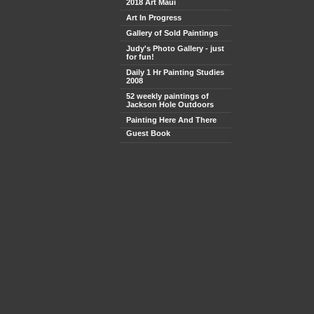
2018 Art Maui
Art In Progress
Gallery of Sold Paintings
Judy's Photo Gallery - just
for fun!
Daily 1 Hr Painting Studies
2008
52 weekly paintings of
Jackson Hole Outdoors
Painting Here And There
Guest Book