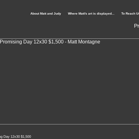
About Matt and Judy
Where Matt's art is displayed...
To Reach U
Pr
ng Day 12x30 $1,500