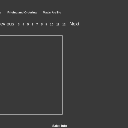
s
Pricing and Ordering
Matt's Art Bio
evious
Next
8
3
4
5
6
7
9
10
11
12
Sales info